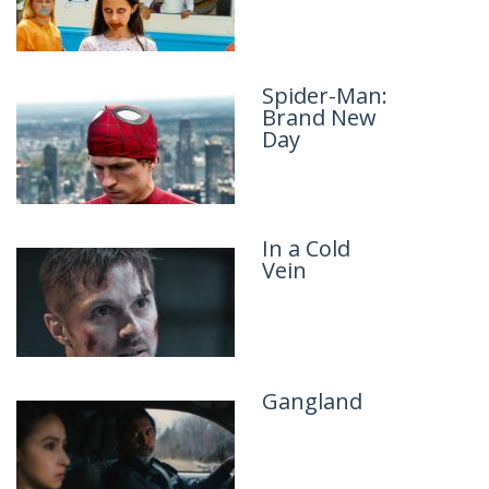
Spider-Man:
Man of War
Brand New
Day
In a Cold
Lockbox
Vein
Gangland
Lucky Strike