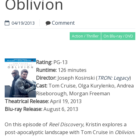
Oblivion
Comment
04/19/2013
Action / Thriller
On Blu-ray / DVD
Rating:
PG-13
Runtime:
126 minutes
Director:
Joseph Kosinski (
TRON: Legacy
)
Cast:
Tom Cruise, Olga Kurylenko, Andrea
Riseborough, Morgan Freeman
Theatrical Release:
April 19, 2013
Blu-ray Release:
August 6, 2013
On this episode of
Reel Discovery
, Kristin explores a
post-apocalyptic landscape with Tom Cruise in
Oblivion
.