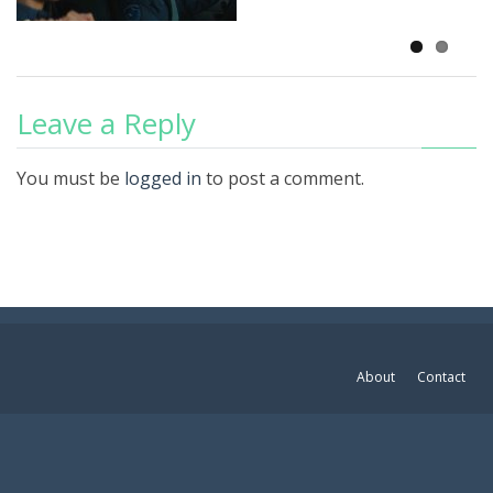
Leave a Reply
You must be
logged in
to post a comment.
About
Contact