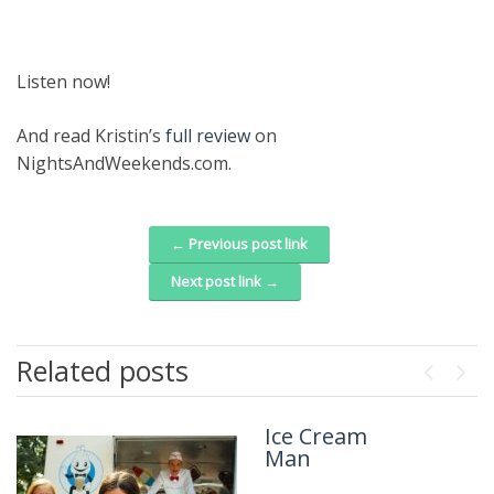
Listen now!
And read Kristin’s
full review
on
NightsAndWeekends.com.
← Previous post link
Post navigation
Next post link →
Related posts
Previou
Next
Ice Cream
The Isolate
Man
Thief