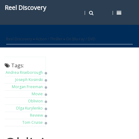
Reel Discovery
Reel Discovery
»
Action / Thriller
»
On Blu-ray / DVD
Tags:
Andrea Riseborough
Joseph Kosinski
Morgan Freeman
Movie
Oblivion
Olga Kurylenko
Review
Tom Cruise