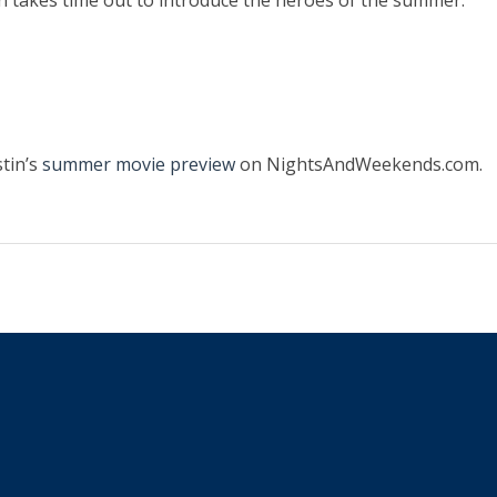
tin takes time out to introduce the heroes of the summer.
tin’s
summer movie preview
on NightsAndWeekends.com.