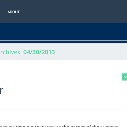
ABOUT
Archives:
04/30/2013
Ac
r