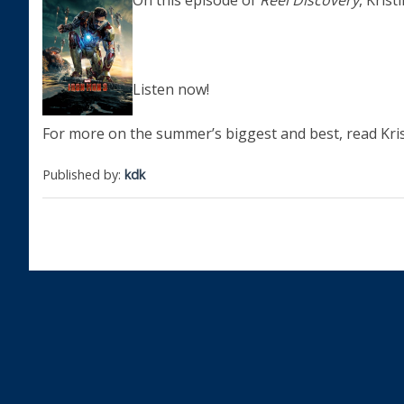
On this episode of
Reel Discovery
, Kris
Listen now!
For more on the summer’s biggest and best, read Kris
Published by:
kdk