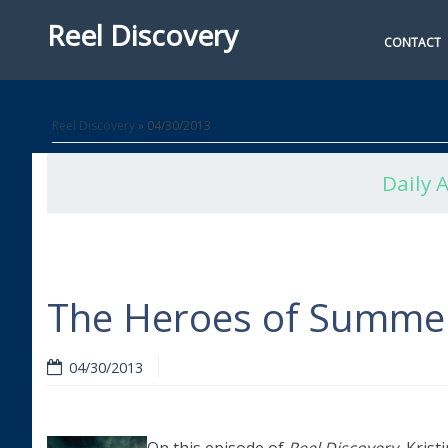
Reel Discovery
CONTACT
Reel Discovery
» 04/30/2013
Daily 
The Heroes of Summe
04/30/2013