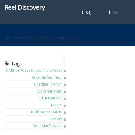
Reel Discovery
Reel Discovery
»
Comedy
»
On Blu-ray / DVD
Tags:
A Million Ways to Die in the West
Amanda Seyfried
Charlize Theron
Giovanni Ribisi
Liam Neeson
Movie
Neil Patrick Harris
Review
Seth MacFarlane