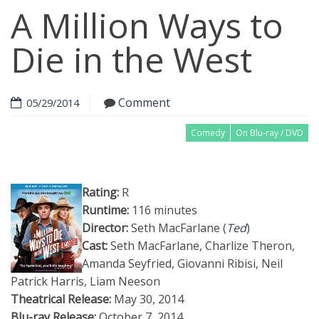
A Million Ways to
Die in the West
Comment
05/29/2014
Comedy
On Blu-ray / DVD
Rating:
R
Runtime:
116 minutes
Director:
Seth MacFarlane (
Ted
)
Cast:
Seth MacFarlane, Charlize Theron,
Amanda Seyfried, Giovanni Ribisi, Neil
Patrick Harris, Liam Neeson
Theatrical Release:
May 30, 2014
Blu-ray Release:
October 7, 2014