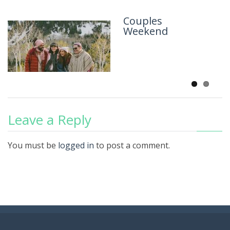
Couples
Scared to
Weekend
Death
Leave a Reply
You must be
logged in
to post a comment.