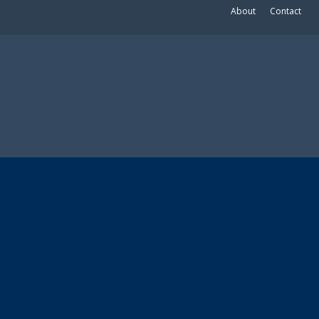
About
Contact