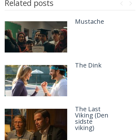
Related posts
Previou
Next
Mustache
Panda Plan
2: The
Magical
Tribe
The Dink
The Princess
Bride
The Last
Mike & Nick
Viking (Den
& Nick &
sidste
Alice
viking)