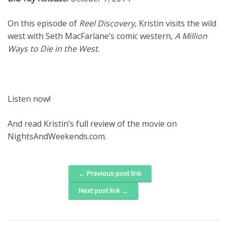
On this episode of
Reel Discovery
, Kristin visits the wild
west with Seth MacFarlane’s comic western,
A Million
Ways to Die in the West
.
Listen now!
And read Kristin’s
full review
of the movie on
NightsAndWeekends.com.
← Previous post link
Post navigation
Next post link →