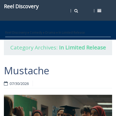
Reel Discovery
Reel Discovery
»
Comedy
»
Drama
»
In Limited Release
Category Archives:
In Limited Release
Mustache
07/30/2026