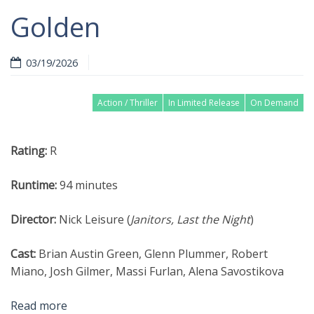
Golden
03/19/2026
Action / Thriller
In Limited Release
On Demand
Rating:
R
Runtime:
94 minutes
Director:
Nick Leisure (
Janitors, Last the Night
)
Cast:
Brian Austin Green, Glenn Plummer, Robert
Miano, Josh Gilmer, Massi Furlan, Alena Savostikova
Read more