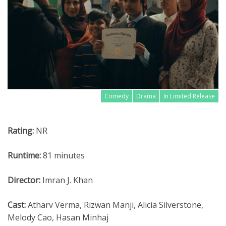
Comedy
Drama
In Limited Release
Rating:
NR
Runtime:
81 minutes
Director:
Imran J. Khan
Cast:
Atharv Verma, Rizwan Manji, Alicia Silverstone,
Melody Cao, Hasan Minhaj