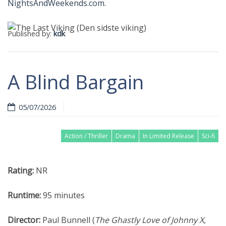
NightsAndWeekends.com
.
Published by:
kdk
A Blind Bargain
05/07/2026
Action / Thriller
Drama
In Limited Release
Sci-fi
Rating:
NR
Runtime:
95 minutes
Director:
Paul Bunnell (
The Ghastly Love of Johnny X,