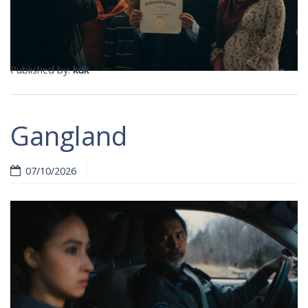
Published by:
kdk
Gangland
07/10/2026