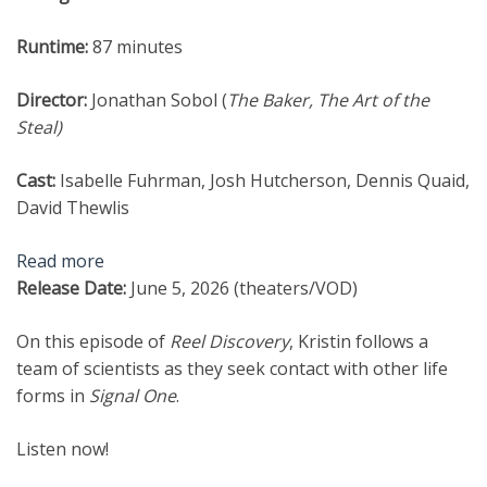
Runtime:
87 minutes
Director:
Jonathan Sobol (
The Baker, The Art of the
Steal
)
Cast:
Isabelle Fuhrman, Josh Hutcherson, Dennis Quaid,
David Thewlis
Read more
Release Date:
June 5, 2026 (theaters/VOD)
On this episode of
Reel Discovery
, Kristin follows a
team of scientists as they seek contact with other life
forms in
Signal One
.
Listen now!