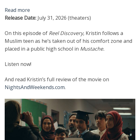
Read more
Release Date:
July 31, 2026 (theaters)
On this episode of
Reel Discovery
, Kristin follows a
Muslim teen as he’s taken out of his comfort zone and
placed in a public high school in
Mustache.
Listen now!
And read Kristin’s full review of the movie on
NightsAndWeekends.com
.