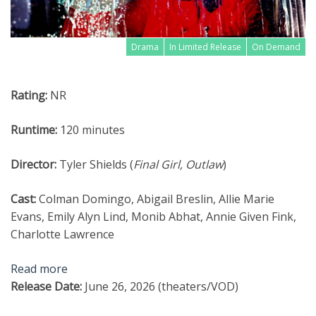
Drama
In Limited Release
On Demand
Rating:
NR
Runtime:
120 minutes
Director:
Tyler Shields (
Final Girl, Outlaw
)
Cast:
Colman Domingo, Abigail Breslin, Allie Marie
Evans, Emily Alyn Lind, Monib Abhat, Annie Given Fink,
Charlotte Lawrence
Read more
Release Date:
June 26, 2026 (theaters/VOD)