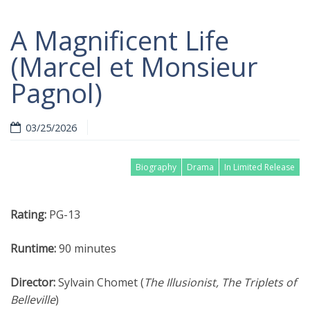
A Magnificent Life
(Marcel et Monsieur
Pagnol)
03/25/2026
Biography
Drama
In Limited Release
Rating:
PG-13
Runtime:
90 minutes
Director:
Sylvain Chomet (
The Illusionist, The Triplets of
Belleville
)