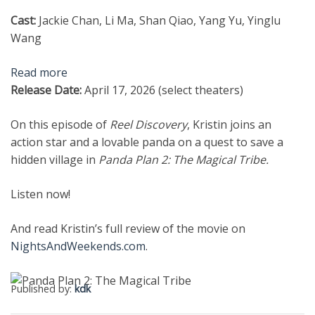
Cast:
Jackie Chan, Li Ma, Shan Qiao, Yang Yu, Yinglu
Wang
Read more
Release Date:
April 17, 2026 (select theaters)
On this episode of
Reel Discovery
, Kristin joins an
action star and a lovable panda on a quest to save a
hidden village in
Panda Plan 2: The Magical Tribe.
Listen now!
And read Kristin’s full review of the movie on
NightsAndWeekends.com
.
Published by:
kdk