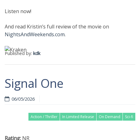
Listen now!
And read Kristin’s full review of the movie on
NightsAndWeekends.com
.
Published by:
kdk
Signal One
06/05/2026
Action / Thriller
In Limited Release
On Demand
Sci-fi
Rating:
NR