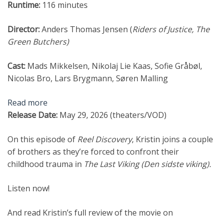
Runtime:
116 minutes
Director:
Anders Thomas Jensen (
Riders of Justice,
The
Green Butchers
)
Cast:
Mads Mikkelsen, Nikolaj Lie Kaas, Sofie Gråbøl,
Nicolas Bro, Lars Brygmann, Søren Malling
Read more
Release Date:
May 29, 2026 (theaters/VOD)
On this episode of
Reel Discovery
, Kristin joins a couple
of brothers as they’re forced to confront their
childhood trauma in
The Last Viking (Den sidste viking).
Listen now!
And read Kristin’s full review of the movie on