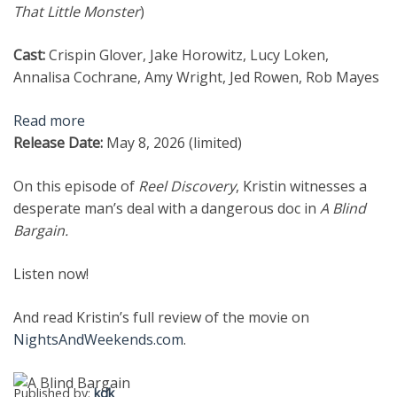
That Little Monster
)
Cast:
Crispin Glover, Jake Horowitz, Lucy Loken,
Annalisa Cochrane, Amy Wright, Jed Rowen, Rob Mayes
Read more
Release Date:
May 8, 2026 (limited)
On this episode of
Reel Discovery
, Kristin witnesses a
desperate man’s deal with a dangerous doc in
A Blind
Bargain.
Listen now!
And read Kristin’s full review of the movie on
NightsAndWeekends.com
.
Published by:
kdk