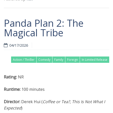
Panda Plan 2: The
Magical Tribe
04/17/2026
Action / Thriller
Comedy
Family
Foreign
In Limited Release
Rating:
NR
Runtime:
100 minutes
Director:
Derek Hui (
Coffee or Tea?, This Is Not What I
Expected
)