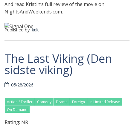
And read Kristin’s full review of the movie on
NightsAndWeekends.com.
Published by:
kdk
The Last Viking (Den
sidste viking)
05/28/2026
Action / Thriller
Comedy
Drama
Foreign
In Limited Release
On Demand
Rating:
NR