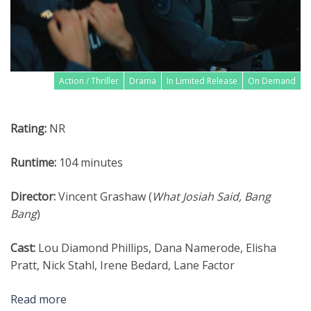
Action / Thriller
Drama
In Limited Release
On Demand
Rating:
NR
Runtime:
104 minutes
Director:
Vincent Grashaw (
What Josiah Said, Bang
Bang
)
Cast:
Lou Diamond Phillips, Dana Namerode, Elisha
Pratt, Nick Stahl, Irene Bedard, Lane Factor
Read more