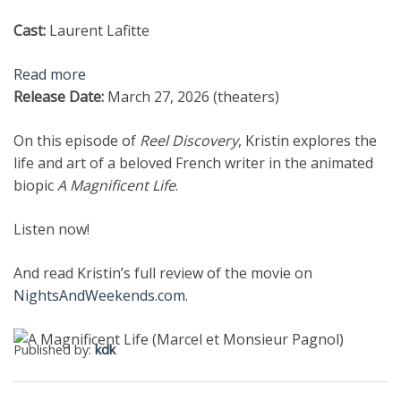
Cast:
Laurent Lafitte
Read more
Release Date:
March 27, 2026 (theaters)
On this episode of
Reel Discovery
, Kristin explores the
life and art of a beloved French writer in the animated
biopic
A Magnificent Life
.
Listen now!
And read Kristin’s full review of the movie on
NightsAndWeekends.com
.
Published by:
kdk