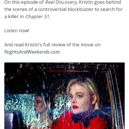
On this episode of
Reel Discovery
, Kristin goes behind
the scenes of a controversial blockbuster to search for
a killer in
Chapter 51.
Listen now!
And read Kristin’s full review of the movie on
NightsAndWeekends.com
.