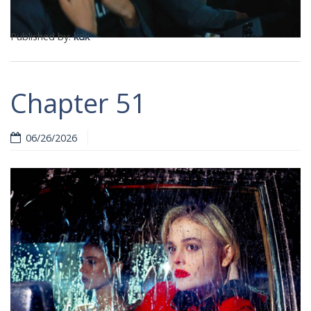
Published by:
kdk
Chapter 51
06/26/2026