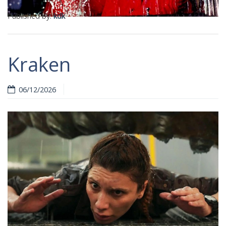
Published by:
kdk
Kraken
06/12/2026