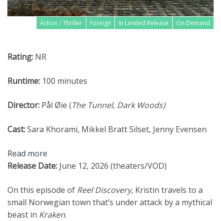
Action / Thriller
Foreign
In Limited Release
On Demand
Rating:
NR
Runtime:
100 minutes
Director:
Pål Øie (
The
Tunnel, Dark Woods
)
Cast:
Sara Khorami, Mikkel Bratt Silset, Jenny Evensen
Read more
Release Date:
June 12, 2026 (theaters/VOD)
On this episode of
Reel Discovery
, Kristin travels to a
small Norwegian town that’s under attack by a mythical
beast in
Kraken
.