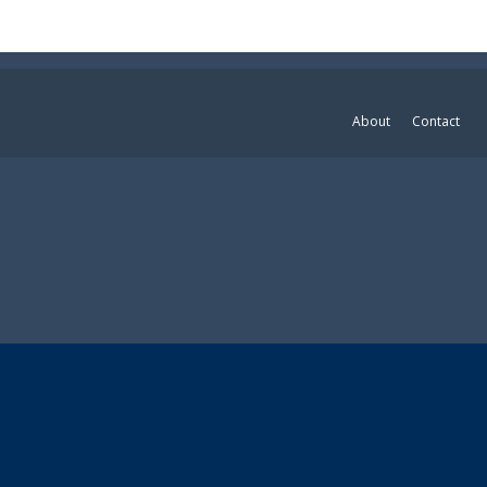
About
Contact