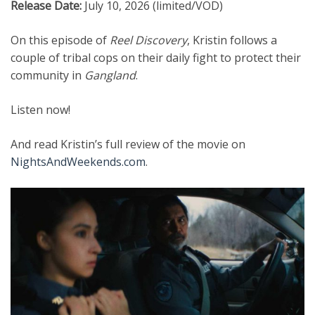
Release Date:
July 10, 2026 (limited/VOD)
On this episode of
Reel Discovery
, Kristin follows a
couple of tribal cops on their daily fight to protect their
community in
Gangland
.
Listen now!
And read Kristin’s full review of the movie on
NightsAndWeekends.com
.