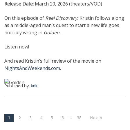
Release Date:
March 20, 2026 (theaters/VOD)
On this episode of
Reel Discovery
, Kristin follows along
as a middle-aged man’s quest to start a new life goes
horribly wrong in
Golden.
Listen now!
And read Kristin’s full review of the movie on
NightsAndWeekends.com
.
Published by:
kdk
…
1
2
3
4
5
6
38
Next »
Post navigation