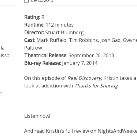
09/20/2013
Rating:
R
Runtime:
112 minutes
Director:
Stuart Blumberg
Cast:
Mark Ruffalo, Tim Robbins, Josh Gad, Gwyn
la
Paltrow
issa
Theatrical Release:
September 20, 2013
Blu-ray Release:
January 7, 2014
On this episode of
Reel Discovery
, Kristin takes a
look at addiction with
Thanks for Sharing
.
r
Listen now!
And read Kristin’s
full review
on NightsAndWeeke