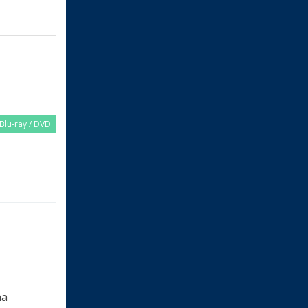
Blu-ray / DVD
na