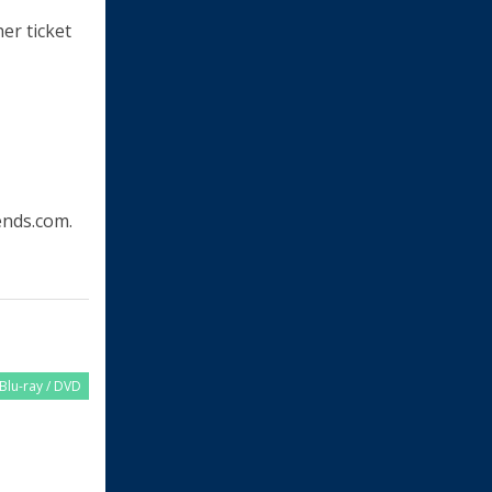
her ticket
nds.com.
Blu-ray / DVD