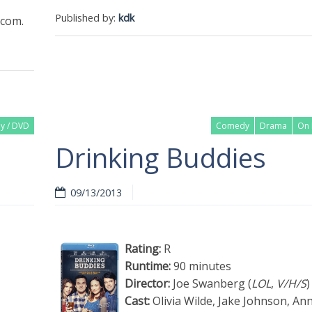
Published by:
kdk
com.
ay / DVD
Comedy
Drama
On 
Drinking Buddies
09/13/2013
Rating:
R
Runtime:
90 minutes
Director:
Joe Swanberg (
LOL
,
V/H/S
)
Cast:
Olivia Wilde, Jake Johnson, An