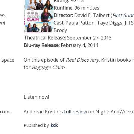
Rating:
PG-13
Runtime:
96 minutes
en
,
Director:
David E. Talbert (
First Sun
an
)
Cast:
Paula Patton, Taye Diggs, Jill 
Brody
Theatrical Release:
September 27, 2013
Blu-ray Release:
February 4, 2014
o space
On this episode of
Reel Discovery
, Kristin books 
for
Baggage Claim
.
Listen now!
com.
And read Kristin’s
full review
on NightsAndWeeke
Published by:
kdk