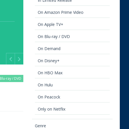
In Limited Release
On Amazon Prime Video
On Apple TV+
On Blu-ray / DVD
On Demand
On Disney+
Previous
Next
On HBO Max
Blu-ray / DVD
On Hulu
On Peacock
Only on Netflix
Genre