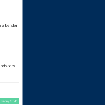
on a bender
nds.com.
Blu-ray / DVD