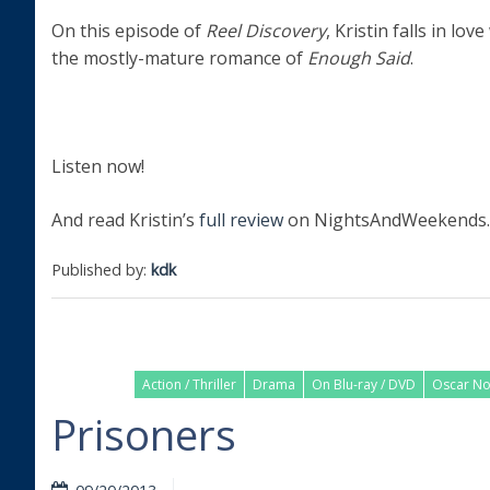
On this episode of
Reel Discovery
, Kristin falls in love
the mostly-mature romance of
Enough Said
.
Listen now!
And read Kristin’s
full review
on NightsAndWeekends.
Published by:
kdk
Action / Thriller
Drama
On Blu-ray / DVD
Oscar N
Prisoners