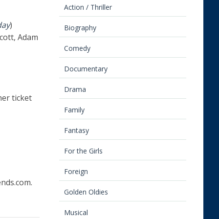
Action / Thriller
day
)
Biography
Scott, Adam
Comedy
Documentary
Drama
her ticket
Family
Fantasy
For the Girls
Foreign
nds.com.
Golden Oldies
Musical