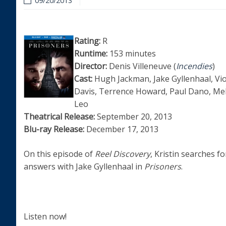
09/20/2013
Rating:
R
Runtime:
153 minutes
Director:
Denis Villeneuve (
Incendies
)
Cast:
Hugh Jackman, Jake Gyllenhaal, Vio
Davis, Terrence Howard, Paul Dano, Mel
Leo
Theatrical Release:
September 20, 2013
Blu-ray Release:
December 17, 2013
On this episode of
Reel Discovery
, Kristin searches fo
answers with Jake Gyllenhaal in
Prisoners
.
Listen now!