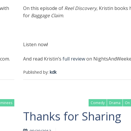
 with
On this episode of
Reel Discovery
, Kristin books 
for
Baggage Claim
.
Listen now!
com.
And read Kristin’s
full review
on NightsAndWeeke
Published by:
kdk
ominees
Comedy
Drama
On 
Thanks for Sharing