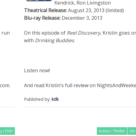
Kendrick, Ron Livingston
Theatrical Release:
August 23, 2013 (limited)
Blu-ray Release:
December 3, 2013
e run
On this episode of
Reel Discovery
, Kristin goes 
with
Drinking Buddies
.
Listen now!
com.
And read Kristin’s
full review
on NightsAndWeeke
Published by:
kdk
ay / DVD
Action / Thriller
On 