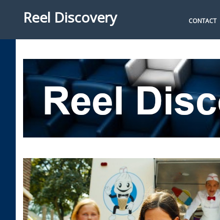
Reel Discovery
CONTACT