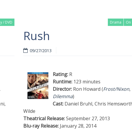
ay / DVD
Drama
On 
Rush
09/27/2013
Rating:
R
Runtime:
123 minutes
,
Director:
Ron Howard (
Frost/Nixon
,
Dilemma
)
ni,
Cast:
Daniel Bruhl, Chris Hemsworth,
Wilde
Theatrical Release:
September 27, 2013
Blu-ray Release:
January 28, 2014