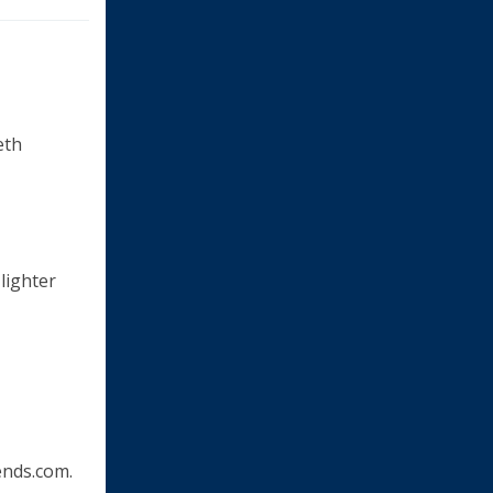
eth
 lighter
nds.com.