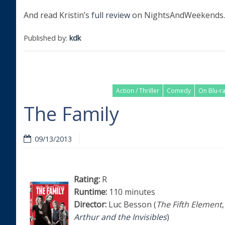
And read Kristin’s
full review
on NightsAndWeekends.
Published by:
kdk
Action / Thriller
Comedy
On Blu-r
The Family
09/13/2013
Rating:
R
Runtime:
110 minutes
Director:
Luc Besson (
The Fifth Element
,
Arthur and the Invisibles
)