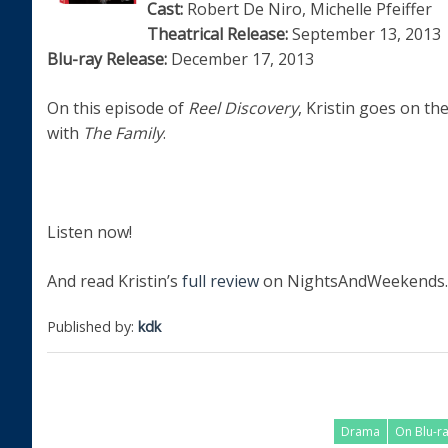
Cast:
Robert De Niro, Michelle Pfeiffer
Theatrical Release:
September 13, 2013
Blu-ray Release:
December 17, 2013
On this episode of
Reel Discovery
, Kristin goes on th
with
The Family
.
Listen now!
And read Kristin’s
full review
on NightsAndWeekends.
Published by:
kdk
Drama
On Blu-r