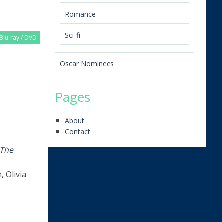
Romance
Sci-fi
Blu-ray / DVD
Oscar Nominees
Pages
About
Contact
The
 Olivia