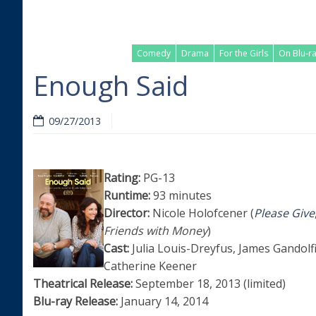
Comedy
Drama
For the Girls
On Blu-r
Enough Said
09/27/2013
Rating:
PG-13
Runtime:
93 minutes
Director:
Nicole Holofcener (
Please Give
Friends with Money
)
Cast:
Julia Louis-Dreyfus, James Gandolfi
Catherine Keener
Theatrical Release:
September 18, 2013 (limited)
Blu-ray Release:
January 14, 2014