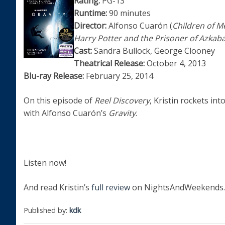
Rating:
PG-13
Runtime:
90 minutes
Director:
Alfonso Cuarón (
Children of M
Harry Potter and the Prisoner of Azkab
Cast:
Sandra Bullock, George Clooney
Theatrical Release:
October 4, 2013
Blu-ray Release:
February 25, 2014
On this episode of
Reel Discovery
, Kristin rockets int
with Alfonso Cuarón’s
Gravity
.
Listen now!
And read Kristin’s
full review
on NightsAndWeekends.
Published by:
kdk