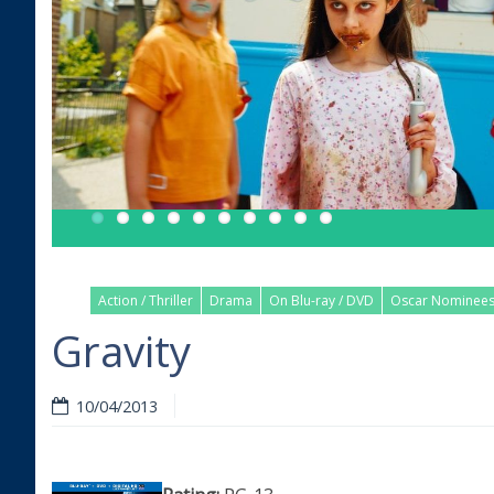
Action / Thriller
Drama
On Blu-ray / DVD
Oscar Nominee
Gravity
10/04/2013