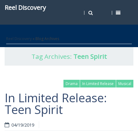
Reel Discovery
Reel Discovery
» Blog Archives
Tag Archives:
Teen Spirit
Drama
In Limited Release
Musical
In Limited Release:
Teen Spirit
04/19/2019