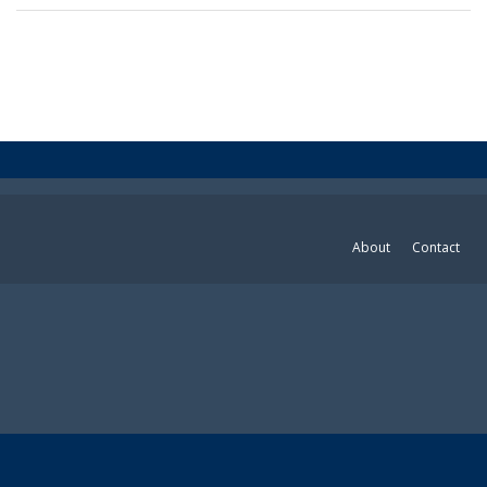
About
Contact