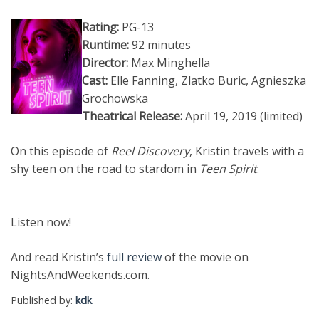
Rating:
PG-13
Runtime:
92 minutes
Director:
Max Minghella
Cast:
Elle Fanning, Zlatko Buric, Agnieszka
Grochowska
Theatrical Release:
April 19, 2019 (limited)
On this episode of
Reel Discovery
, Kristin travels with a
shy teen on the road to stardom in
Teen Spirit
.
Listen now!
And read Kristin’s
full review
of the movie on
NightsAndWeekends.com.
Published by:
kdk