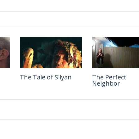
ife
The Tale of Silyan
Blink
The Perfect
Will & Harper
Neighbor