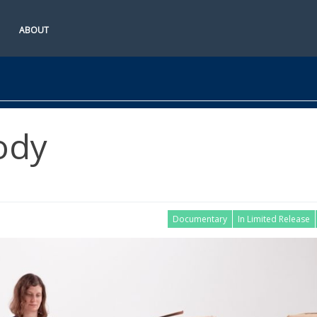
ABOUT
ody
Documentary
In Limited Release