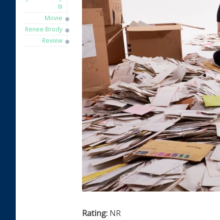
III
Movie
Renee Brody
Review
Rating:
NR