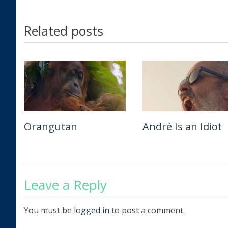
Related posts
Orangutan
Beatles ’64
André Is an Idiot
The Remarkable L
of Ibelin
Leave a Reply
You must be
logged in
to post a comment.