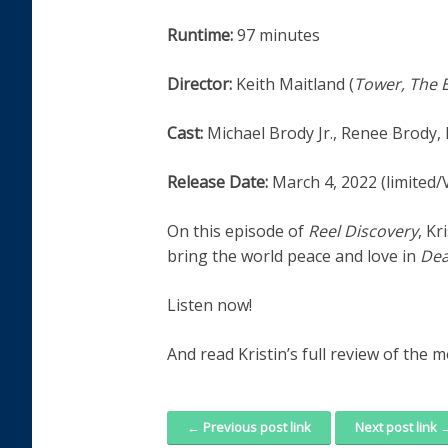
Runtime:
97 minutes
Director:
Keith Maitland (
Tower, The 
Cast:
Michael Brody Jr., Renee Brody,
Release Date:
March 4, 2022 (limited
On this episode of
Reel Discovery
, Kr
bring the world peace and love in
Dea
Listen now!
And read Kristin’s full review of the 
← Previous post link
Next post link 
Post navigation