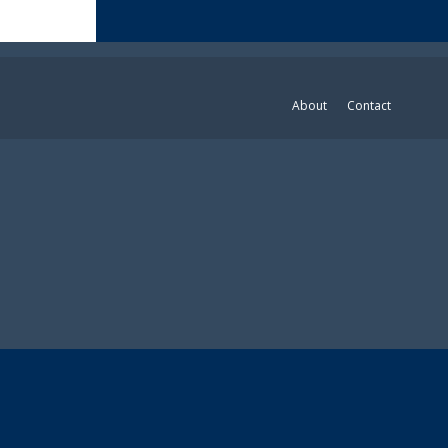
About
Contact