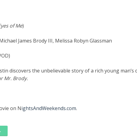
Eyes of Me
)
 Michael James Brody III, Melissa Robyn Glassman
/VOD)
istin discovers the unbelievable story of a rich young man’s 
r Mr. Brody.
movie on N
ightsAndWeekends.com
.
→