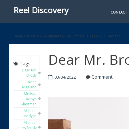
Reel Discovery
CONTACT
Reel Discovery
»
Documentary
»
In Limited Release
»
On Demand
Dear Mr. Br
Tags:
Dear Mr.
Brody
Comment
03/04/2022
Keith
Maitland
Melissa
Robyn
Glassman
Michael
Brody Jr.
Michael
James Brody