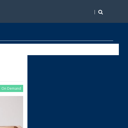
On Demand