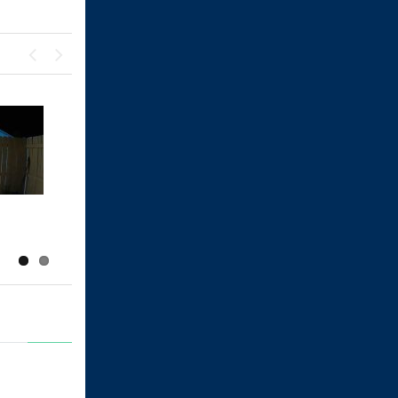
Previous
Next