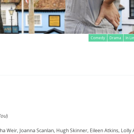
Comedy
Drama
In L
Read more
You
)
sha Weir, Joanna Scanlan, Hugh Skinner, Eileen Atkins, Lolly