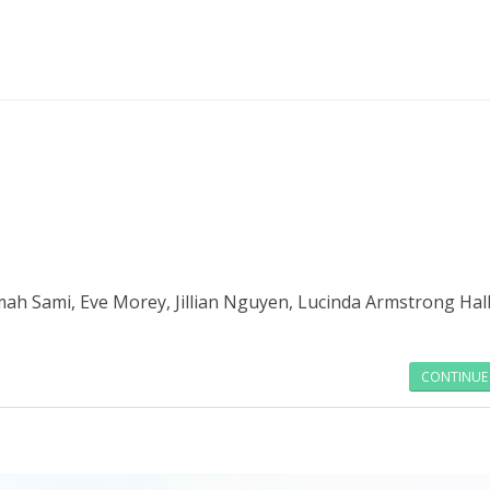
Read more
mah Sami, Eve Morey, Jillian Nguyen, Lucinda Armstrong Hall
CONTINUE