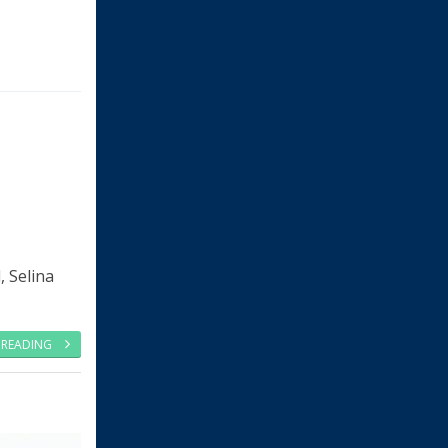
, Selina
 READING