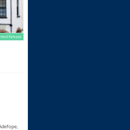
imited Release
 Adefope,