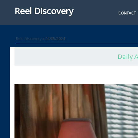
Reel Discovery
CONTACT
Reel Discovery
» 04/05/2024
Daily 