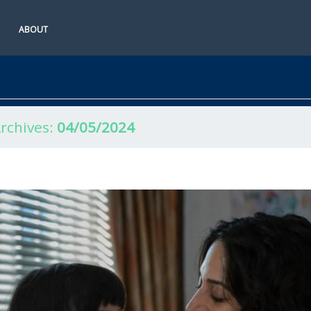
ABOUT
Archives:
04/05/2024