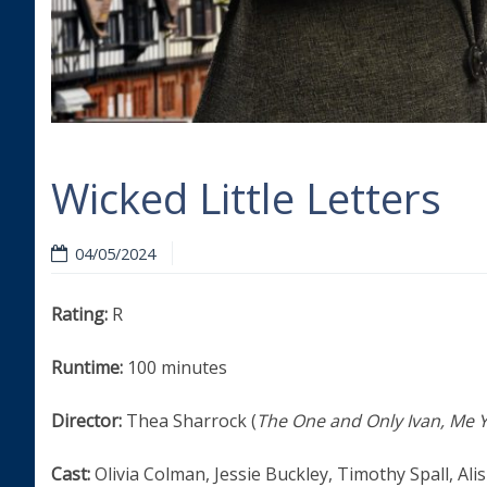
Wicked Little Letters
04/05/2024
Rating:
R
Runtime:
100 minutes
Director:
Thea Sharrock (
The One and Only Ivan, Me 
Cast:
Olivia Colman, Jessie Buckley, Timothy Spall, Ali