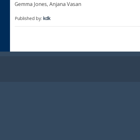
Gemma Jones, Anjana Vasan
Published by:
kdk