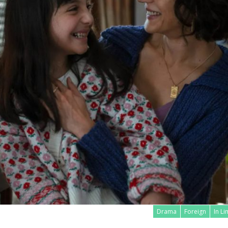
Drama
Foreign
In L