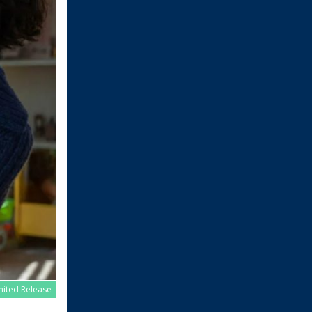
imited Release