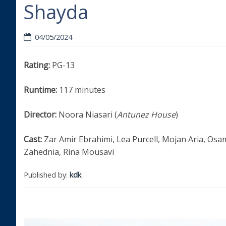
Shayda
04/05/2024
Rating:
PG-13
Runtime:
117 minutes
Director:
Noora Niasari (
Antunez House
)
Cast:
Zar Amir Ebrahimi, Lea Purcell, Mojan Aria, Osa
Zahednia, Rina Mousavi
Published by:
kdk