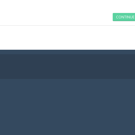
CONTINUE