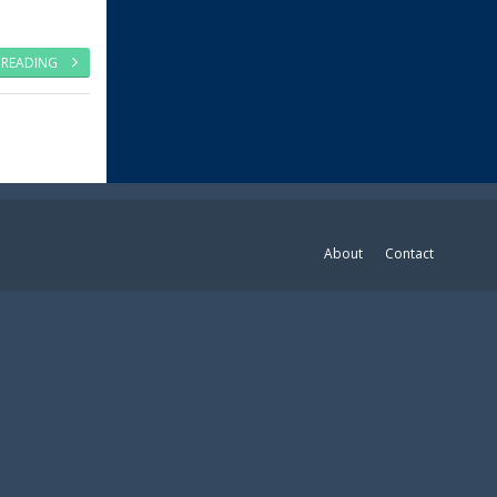
 READING
About
Contact