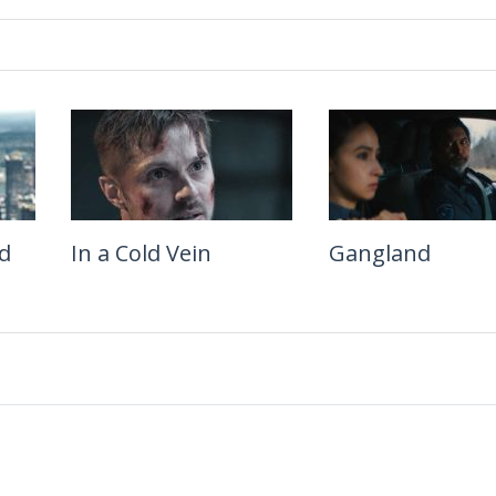
d
In a Cold Vein
Lockbox
Gangland
Lucky Strike