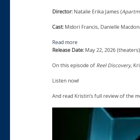
Director:
Natalie Erika James (
Apartme
Cast:
Midori Francis, Danielle Macdo
Read more
Release Date:
May 22, 2026 (theaters)
On this episode of
Reel Discovery
, K
Listen now!
And read Kristin’s full review of the 