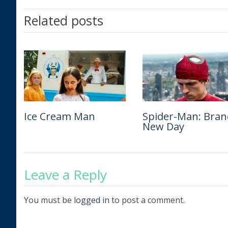
Related posts
Ice Cream Man
The Isolate Thief
Spider-Man: Bran
Man of War
New Day
Leave a Reply
You must be
logged in
to post a comment.