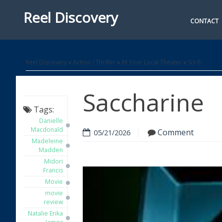
Reel Discovery
CONTACT
Reel Discovery
»
Action / Thriller
»
At Your Local Theater
»
Sci-fi
Saccharine
Tags:
Danielle
Macdonald
Comment
05/21/2026
Madeleine
Madden
Midori
Francis
Movie
movie
review
Natalie Erika