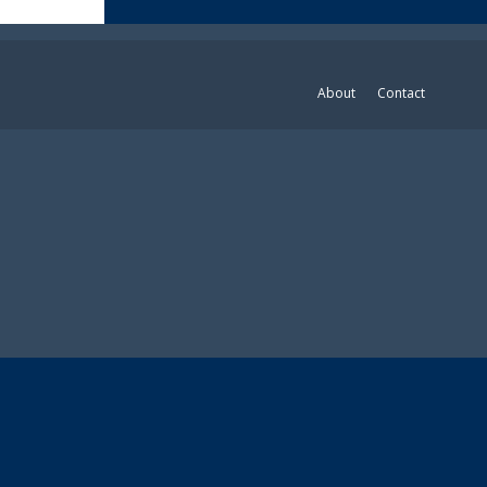
About
Contact