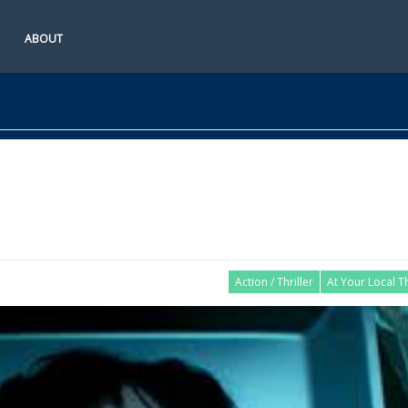
ABOUT
Action / Thriller
At Your Local T