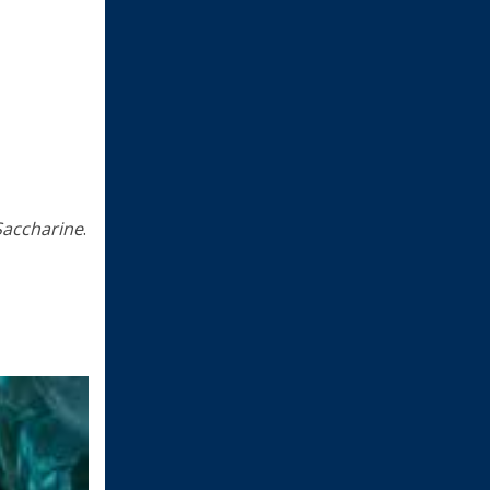
Saccharine
.