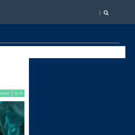
heater
Sci-fi