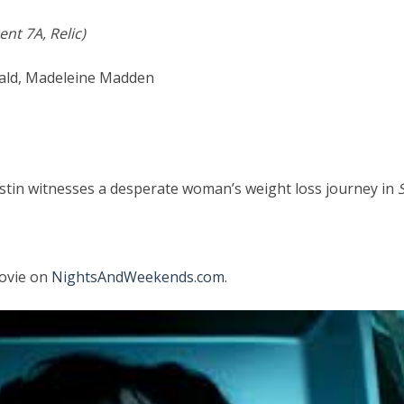
nt 7A, Relic)
nald, Madeleine Madden
ristin witnesses a desperate woman’s weight loss journey in
movie on
NightsAndWeekends.com
.