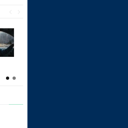
Previous
Next