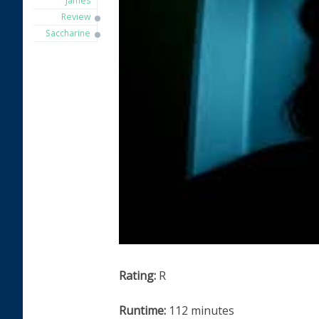
James
Review
Saccharine
Rating:
R
Runtime:
112 minutes