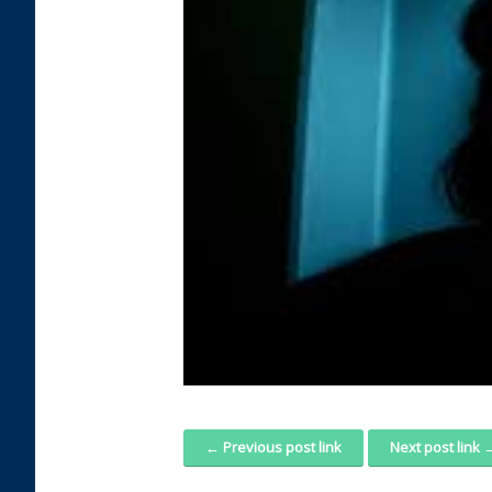
← Previous post link
Next post link 
Post navigation