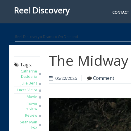
Reel Discovery
CONTACT
Reel Discovery
»
Drama
»
On Demand
The Midway 
Tags:
Catharine
Daddario
Comment
05/22/2026
Julie Benz
Lucca Vieira
Movie
movie
review
Review
Sean Ryan
Fox