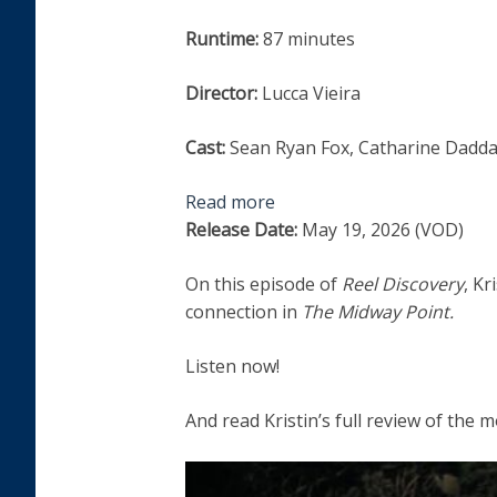
Runtime:
87 minutes
Director:
Lucca Vieira
Cast:
Sean Ryan Fox, Catharine Daddar
Read more
Release Date:
May 19, 2026 (VOD)
On this episode of
Reel Discovery
, Kr
connection in
The Midway Point.
Listen now!
And read Kristin’s full review of the 