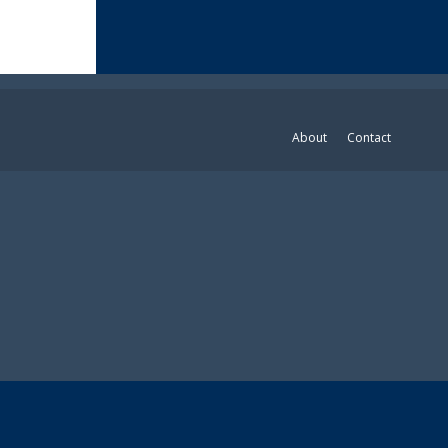
About
Contact