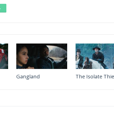
→
Gangland
Leviticus
The Isolate Thie
Jinsei