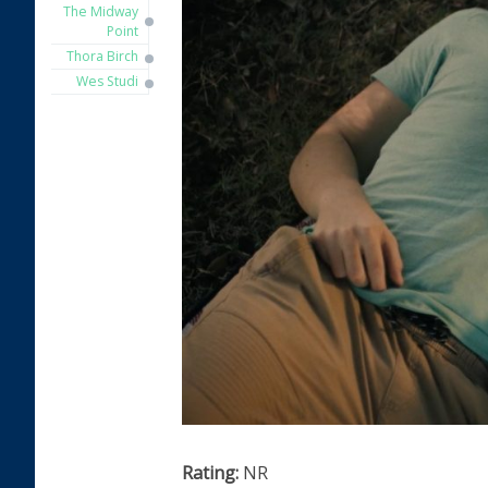
The Midway
Point
Thora Birch
Wes Studi
Rating:
NR