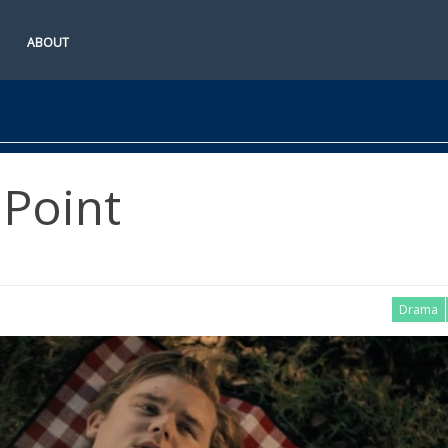
ABOUT
Point
Drama