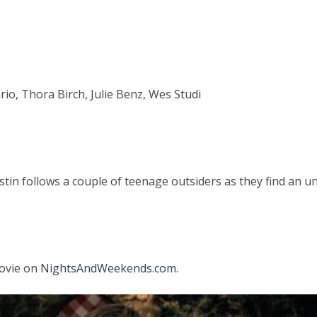
io, Thora Birch, Julie Benz, Wes Studi
istin follows a couple of teenage outsiders as they find an 
movie on
NightsAndWeekends.com
.