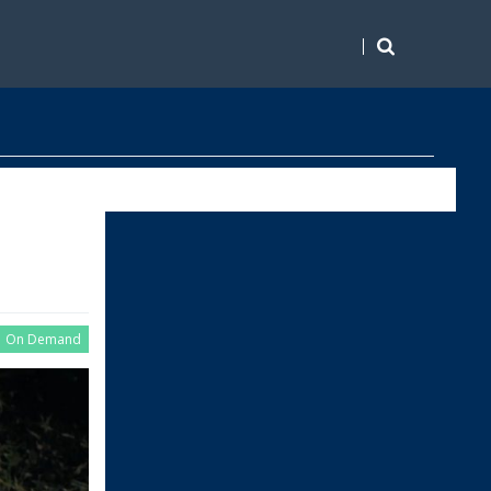
On Demand