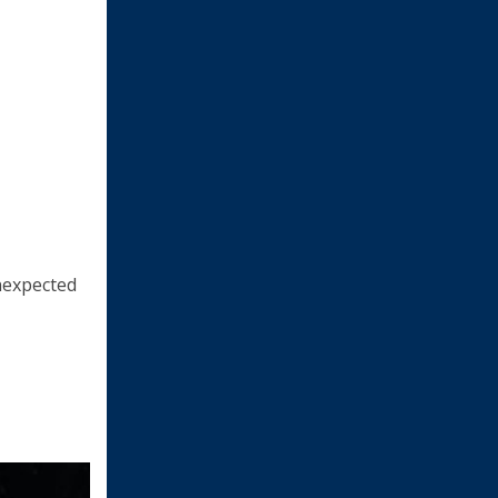
unexpected